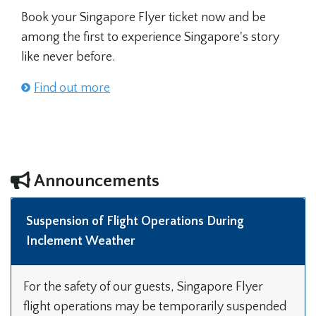
Book your Singapore Flyer ticket now and be
among the first to experience Singapore's story
like never before.
Find out more
Announcements
Suspension of Flight Operations During
Inclement Weather
For the safety of our guests, Singapore Flyer
flight operations may be temporarily suspended