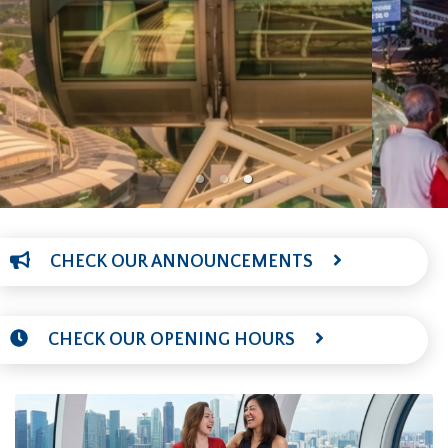
CHECK OUR ANNOUNCEMENTS
CHECK OUR OPENING HOURS