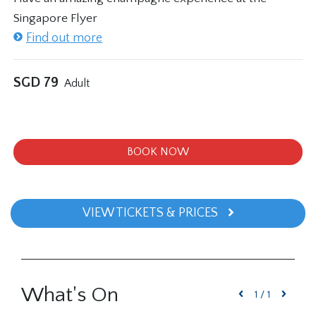
Singapore Flyer
Find out more
SGD
79
Adult
BOOK NOW
VIEW TICKETS & PRICES
What's On
1
/
1