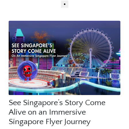
See Singapore’s Story Come
Alive on an Immersive
Singapore Flyer Journey