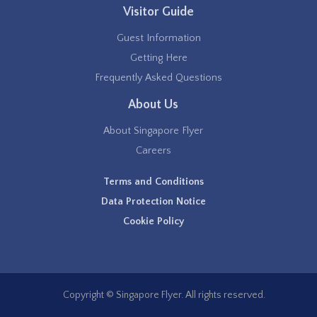
Visitor Guide
Guest Information
Getting Here
Frequently Asked Questions
About Us
About Singapore Flyer
Careers
Terms and Conditions
Data Protection Notice
Cookie Policy
Copyright © Singapore Flyer. All rights reserved.