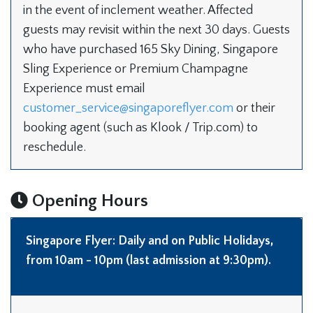
in the event of inclement weather. Affected
guests may revisit within the next 30 days. Guests
who have purchased 165 Sky Dining, Singapore
Sling Experience or Premium Champagne
Experience must email
customer_service@singaporeflyer.com
or their
booking agent (such as Klook / Trip.com) to
reschedule.
Opening Hours
Singapore Flyer
: Daily and on Public Holidays,
from 10am - 10pm (last admission at 9:30pm).