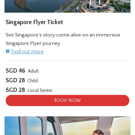
Singapore Flyer Ticket
See Singapore’s story come alive on an immersive
Singapore Flyer journey
Find out more
SGD
46
Adult
SGD
28
Child
SGD
28
Local Senior
BOOK NOW