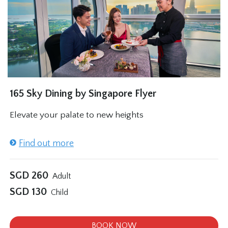
165 Sky Dining by Singapore Flyer
Elevate your palate to new heights
Find out more
SGD
260
Adult
SGD
130
Child
BOOK NOW