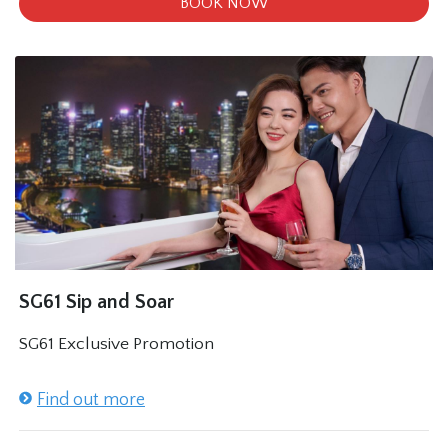
BOOK NOW
SG61 Sip and Soar
SG61 Exclusive Promotion
Find out more