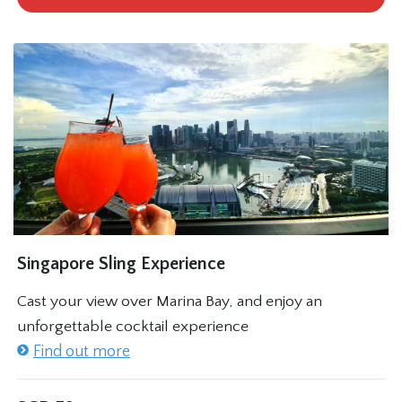
Singapore Sling Experience
Cast your view over Marina Bay, and enjoy an
unforgettable cocktail experience
Find out more