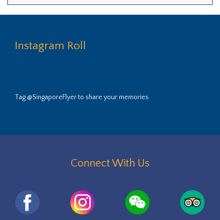
Instagram Roll
Tag @SingaporeFlyer to share your memories
Connect With Us