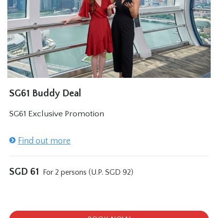
SG61 Buddy Deal
SG61 Exclusive Promotion
Find out more
SGD
61
For 2 persons (U.P. SGD 92)