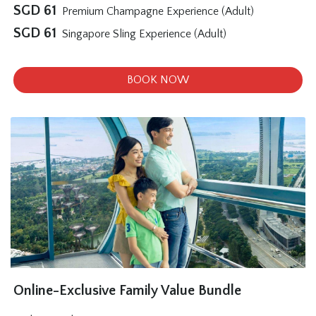
SGD
61
Premium Champagne Experience (Adult)
SGD
61
Singapore Sling Experience (Adult)
BOOK NOW
Online-Exclusive Family Value Bundle