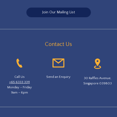
Join Our Mailing List
Contact Us
Call Us
Send an Enquiry
30 Raffles Avenue,
+65 6333 3311
Singapore 039803
Monday – Friday
9am – 6pm