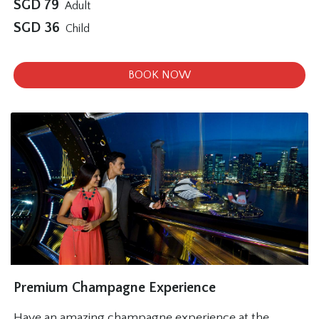
SGD
79
Adult
SGD
36
Child
BOOK NOW
Premium Champagne Experience
Have an amazing champagne experience at the