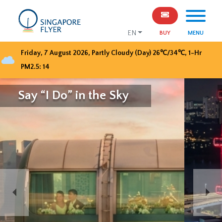
EN
BUY
MENU
Friday, 7 August 2026
,
Partly Cloudy (Day)
26
℃/
34
℃, 1-Hr
PM2.5:
14
Celebrate SG61 with
Singapore Flyer