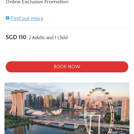
Online Exclusive Promotion
Find out more
SGD
110
2 Adults and 1 Child
BOOK NOW