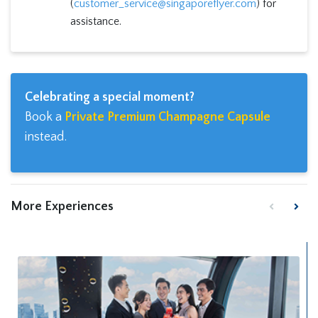
(
customer_service@singaporeflyer.com
) for
assistance.
Celebrating a special moment?
Book a
Private Premium Champagne Capsule
instead.
More Experiences