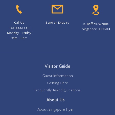
Call Us
Send an Enquiry
30 Raffles Avenue,
+65 6333 3311
Singapore 039803
Monday – Friday
9am – 6pm
Visitor Guide
Guest Information
Getting Here
Frequently Asked Questions
About Us
About Singapore Flyer