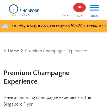
EN
BUY
MENU
Saturday, 8 August 2026
,
Fair (Night)
27
℃/
35
℃, 1-Hr PM2.5:
30
Home
Premium Champagne Experience
Premium Champagne
Experience
Have an amazing champagne experience at the
Singapore Flyer