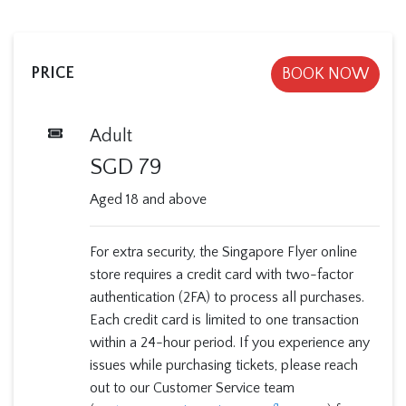
PRICE
BOOK NOW
Adult
SGD
79
Aged 18 and above
For extra security, the Singapore Flyer online
store requires a credit card with two-factor
authentication (2FA) to process all purchases.
Each credit card is limited to one transaction
within a 24-hour period. If you experience any
issues while purchasing tickets, please reach
out to our Customer Service team