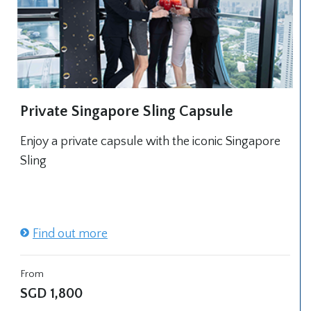
Private Singapore Sling Capsule
Enjoy a private capsule with the iconic Singapore
Sling
Find out more
From
SGD
1,800