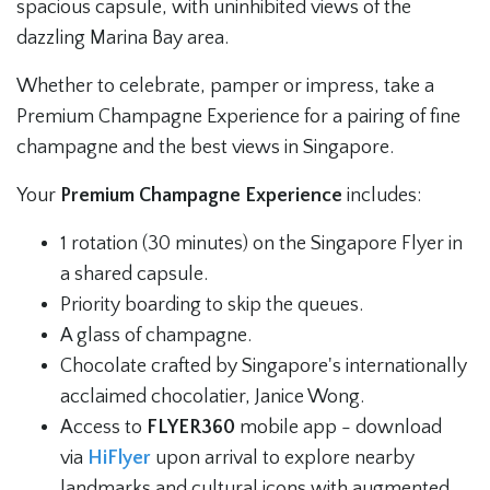
spacious capsule, with uninhibited views of the
dazzling Marina Bay area.
Whether to celebrate, pamper or impress, take a
Premium Champagne Experience for a pairing of fine
champagne and the best views in Singapore.
Your
Premium Champagne Experience
includes:
1 rotation (30 minutes) on the Singapore Flyer in
a shared capsule.
Priority boarding to skip the queues.
A glass of champagne.
Chocolate crafted by Singapore's internationally
acclaimed chocolatier, Janice Wong.
Access to
FLYER360
mobile app - download
via
HiFlyer
upon arrival to explore nearby
landmarks and cultural icons with augmented