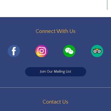
Connect With Us
Join Our Mailing List
Contact Us