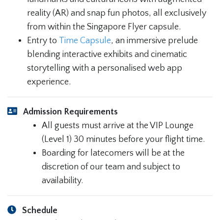
reality (AR) and snap fun photos, all exclusively
from within the Singapore Flyer capsule.
Entry to
Time Capsule
, an immersive prelude
blending interactive exhibits and cinematic
storytelling with a personalised web app
experience.
Admission Requirements
All guests must arrive at the VIP Lounge
(Level 1) 30 minutes before your flight time.
Boarding for latecomers will be at the
discretion of our team and subject to
availability.
Schedule