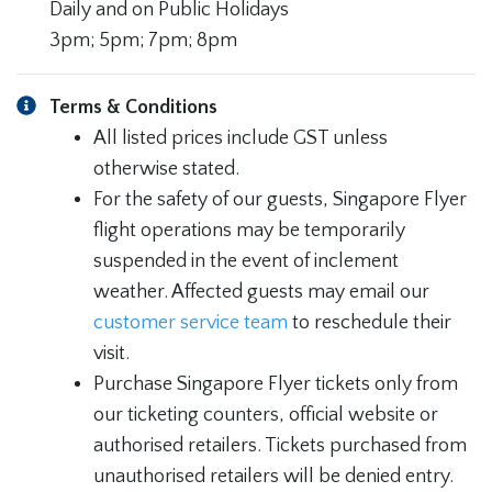
Daily and on Public Holidays
3pm; 5pm; 7pm; 8pm
Terms & Conditions
All listed prices include GST unless
otherwise stated.
For the safety of our guests, Singapore Flyer
flight operations may be temporarily
suspended in the event of inclement
weather. Affected guests may email our
customer service team
to reschedule their
visit.
Purchase Singapore Flyer tickets only from
our ticketing counters, official website or
authorised retailers. Tickets purchased from
unauthorised retailers will be denied entry.