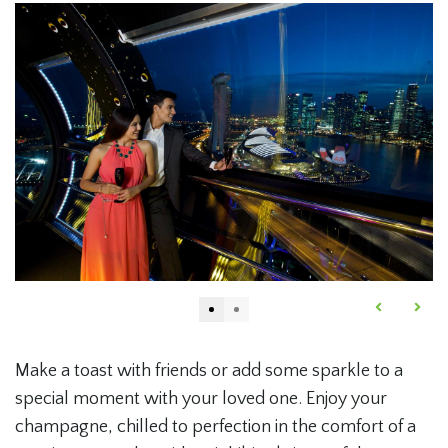
Make a toast with friends or add some sparkle to a
special moment with your loved one. Enjoy your
champagne, chilled to perfection in the comfort of a