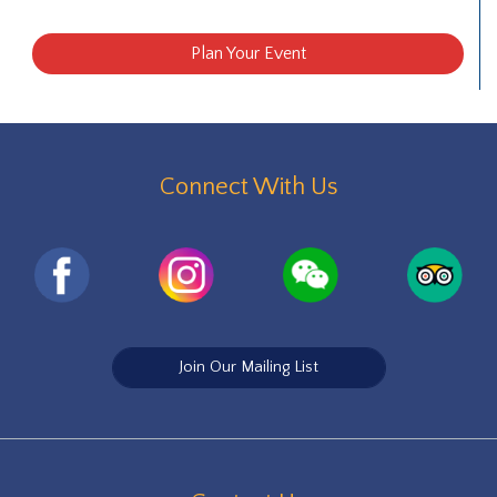
Plan Your Event
Connect With Us
Join Our Mailing List