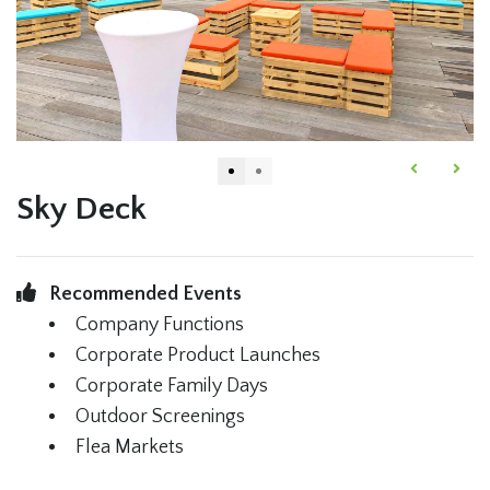
Sky Deck
Recommended Events
Company Functions
Corporate Product Launches
Corporate Family Days
Outdoor Screenings
Flea Markets