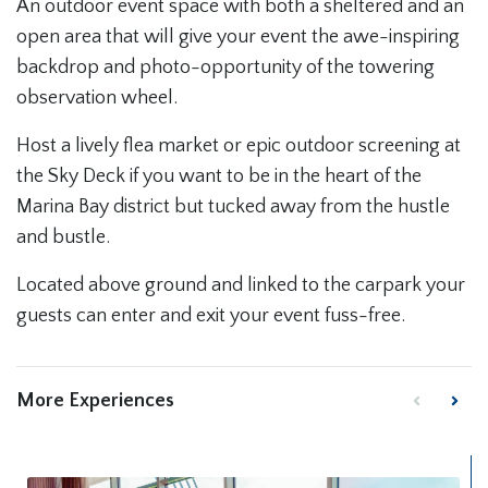
An outdoor event space with both a sheltered and an
open area that will give your event the awe-inspiring
backdrop and photo-opportunity of the towering
observation wheel.
Host a lively flea market or epic outdoor screening at
the Sky Deck if you want to be in the heart of the
Marina Bay district but tucked away from the hustle
and bustle.
Located above ground and linked to the carpark your
guests can enter and exit your event fuss-free.
More Experiences