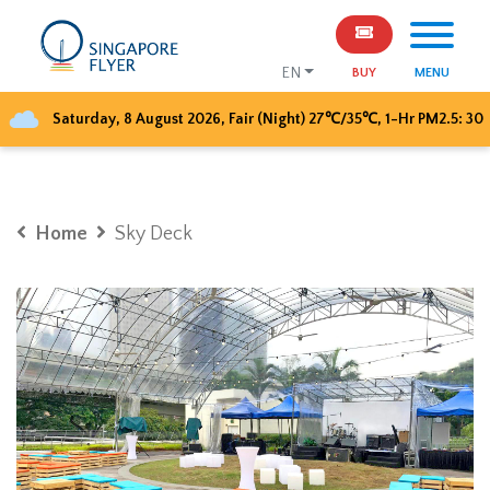
EN
BUY
MENU
Saturday, 8 August 2026
,
Fair (Night)
27
℃/
35
℃, 1-Hr PM2.5:
30
Home
Sky Deck