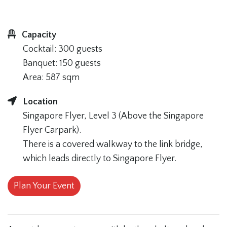
Capacity
Cocktail: 300 guests
Banquet: 150 guests
Area: 587 sqm
Location
Singapore Flyer, Level 3 (Above the Singapore
Flyer Carpark).
There is a covered walkway to the link bridge,
which leads directly to Singapore Flyer.
Plan Your Event