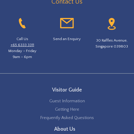
Contact Us
Call Us
Send an Enquiry
30 Raffles Avenue,
+65 6333 3311
Singapore 039803
Monday – Friday
9am – 6pm
Visitor Guide
Guest Information
Getting Here
Frequently Asked Questions
About Us