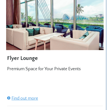
Flyer Lounge
Premium Space for Your Private Events
Find out more