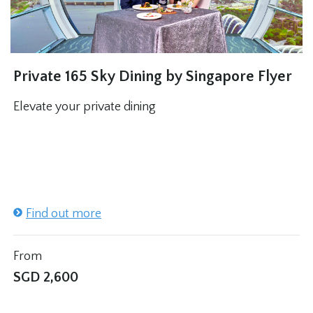
Private 165 Sky Dining by Singapore Flyer
Elevate your private dining
Find out more
From
SGD
2,600