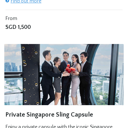
Find out more
From
SGD
1,500
Private Singapore Sling Capsule
Enjoy a private capsule with the iconic Singapore