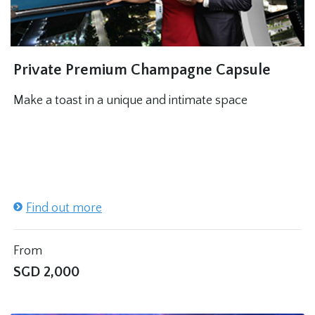
Private Premium Champagne Capsule
Make a toast in a unique and intimate space
Find out more
From
SGD
2,000