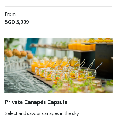
From
SGD
3,999
Private Canapés Capsule
Select and savour canapés in the sky