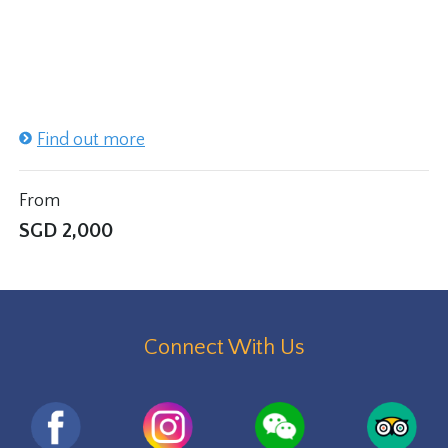
Find out more
From
SGD
2,000
Connect With Us