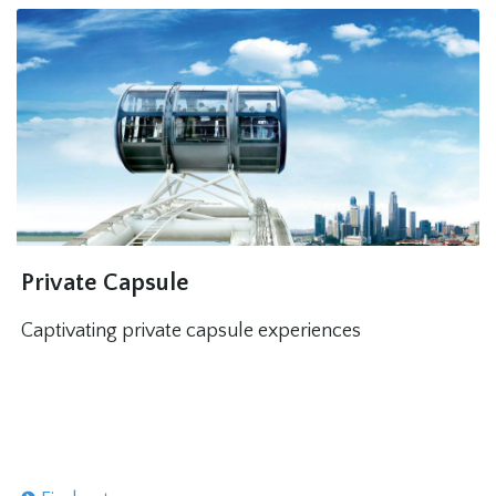
Private Capsule
Captivating private capsule experiences