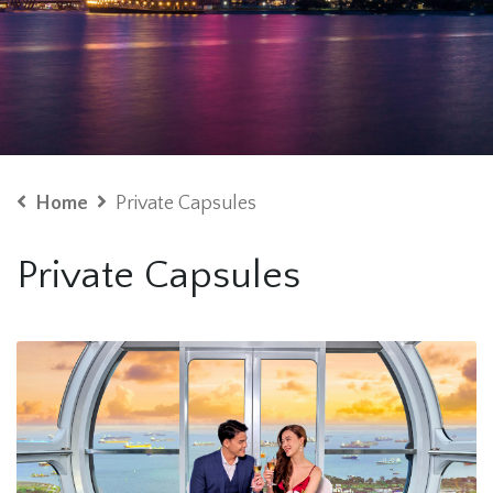
Home
Private Capsules
Private Capsules