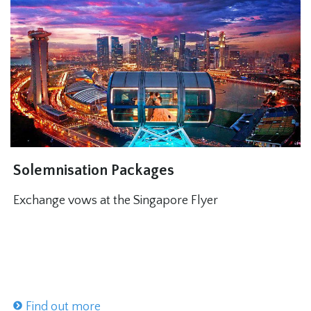
Solemnisation Packages
Exchange vows at the Singapore Flyer
Find out more