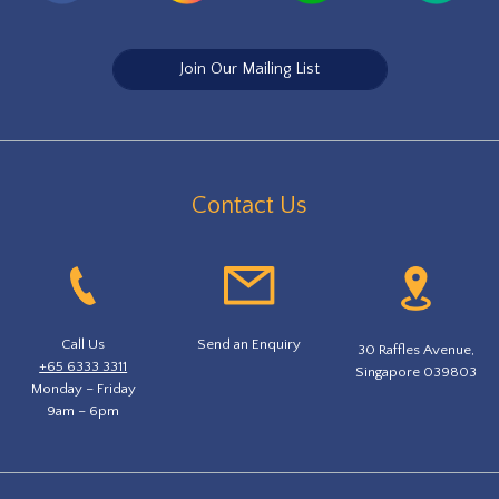
Join Our Mailing List
Contact Us
Call Us
Send an Enquiry
30 Raffles Avenue,
+65 6333 3311
Singapore 039803
Monday – Friday
9am – 6pm