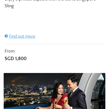
Sling
Find out more
From
SGD
1,800