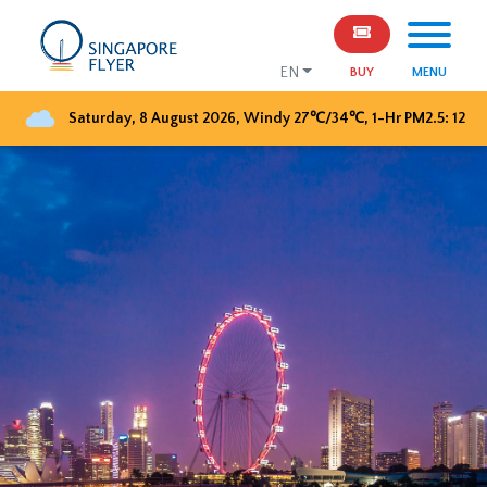
EN
BUY
MENU
Saturday, 8 August 2026
,
Windy
27
℃/
34
℃, 1-Hr PM2.5:
12