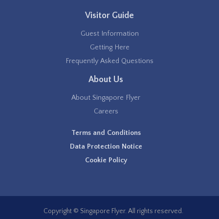
Visitor Guide
Guest Information
Getting Here
Frequently Asked Questions
About Us
About Singapore Flyer
Careers
Terms and Conditions
Data Protection Notice
Cookie Policy
Copyright © Singapore Flyer. All rights reserved.