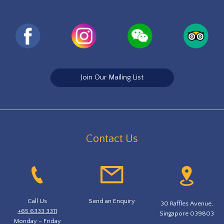
Join Our Mailing List
Contact Us
Call Us
Send an Enquiry
30 Raffles Avenue,
+65 6333 3311
Singapore 039803
Monday – Friday