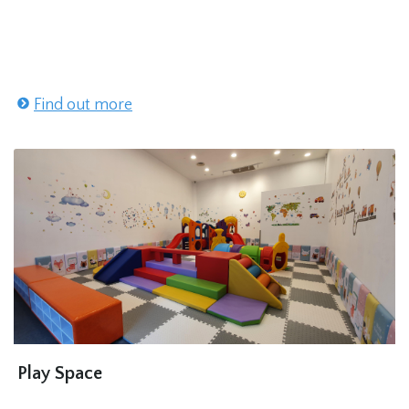
Find out more
Play Space