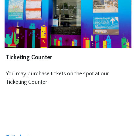
Ticketing Counter
You may purchase tickets on the spot at our
Ticketing Counter