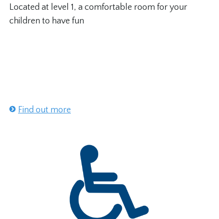
Located at level 1, a comfortable room for your
children to have fun
Find out more