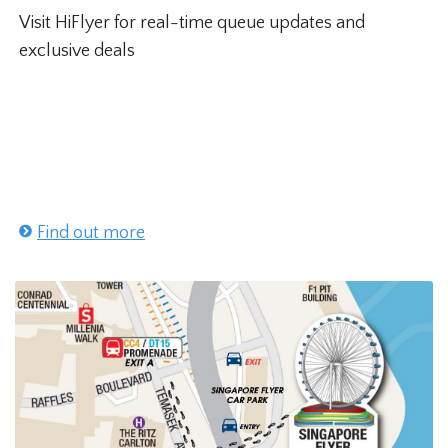
Visit HiFlyer for real-time queue updates and
exclusive deals
Find out more