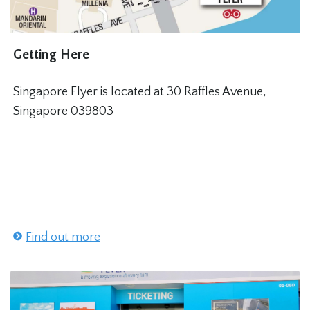
Getting Here
Singapore Flyer is located at 30 Raffles Avenue,
Singapore 039803
Find out more