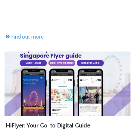
Find out more
HiFlyer: Your Go-to Digital Guide