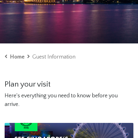
Home
Guest Information
Plan your visit
Here's everything you need to know before you
arrive.