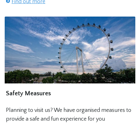
Find out more
Safety Measures
Planning to visit us? We have organised measures to
provide a safe and fun experience for you