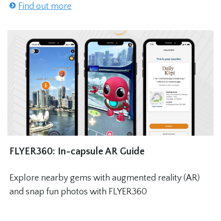
Find out more
FLYER360: In-capsule AR Guide
Explore nearby gems with augmented reality (AR)
and snap fun photos with FLYER360