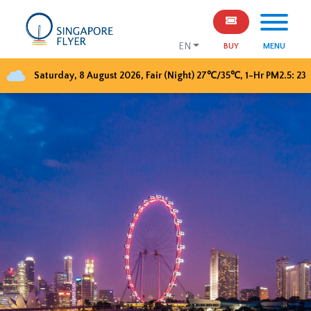
EN
BUY
MENU
Saturday, 8 August 2026
,
Fair (Night)
27
℃/
35
℃, 1-Hr PM2.5:
23