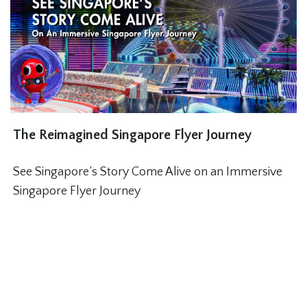
The Reimagined Singapore Flyer Journey
See Singapore’s Story Come Alive on an Immersive
Singapore Flyer Journey