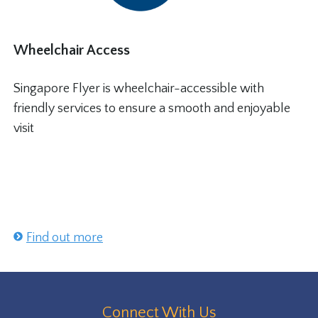
Wheelchair Access
Singapore Flyer is wheelchair-accessible with
friendly services to ensure a smooth and enjoyable
visit
Find out more
Connect With Us