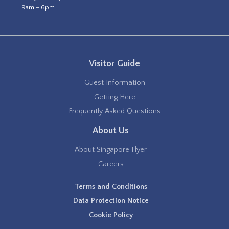
9am – 6pm
Visitor Guide
Guest Information
Getting Here
Frequently Asked Questions
About Us
About Singapore Flyer
Careers
Terms and Conditions
Data Protection Notice
Cookie Policy