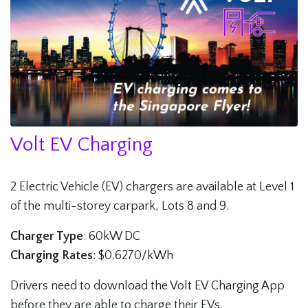
Volt EV Charging
2 Electric Vehicle (EV) chargers are available at Level 1
of the multi-storey carpark, Lots 8 and 9.
Charger Type
: 60kW DC
Charging Rates
: $0.6270/kWh
Drivers need to download the Volt EV Charging App
before they are able to charge their EVs.