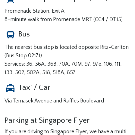
Promenade Station, Exit A
8-minute walk from Promenade MRT (CC4 / DT15)
Bus
The nearest bus stop is located opposite Ritz-Carlton
(Bus Stop 02171).
Services: 36, 36A, 36B, 70A, 70M, 97, 97e, 106, 111,
133, 502, 502A, 518, 518A, 857
Taxi / Car
Via Temasek Avenue and Raffles Boulevard
Parking at Singapore Flyer
If you are driving to Singapore Flyer, we have a multi-