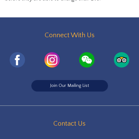
Connect With Us
Join Our Mailing List
Contact Us