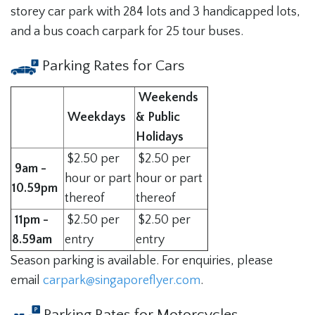
storey car park with 284 lots and 3 handicapped lots,
and a bus coach carpark for 25 tour buses.
Parking Rates for Cars
Weekends
Weekdays
& Public
Holidays
$2.50 per
$2.50 per
9am -
hour or part
hour or part
10.59pm
thereof
thereof
11pm -
$2.50 per
$2.50 per
8.59am
entry
entry
Season parking is available. For enquiries, please
email
carpark@singaporeflyer.com
.
Parking Rates for Motorcycles