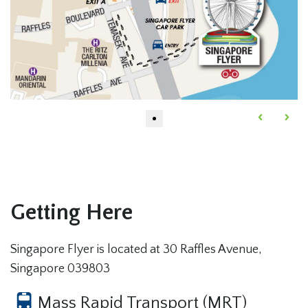
Getting Here
Singapore Flyer is located at 30 Raffles Avenue,
Singapore 039803
Mass Rapid Transport (MRT)