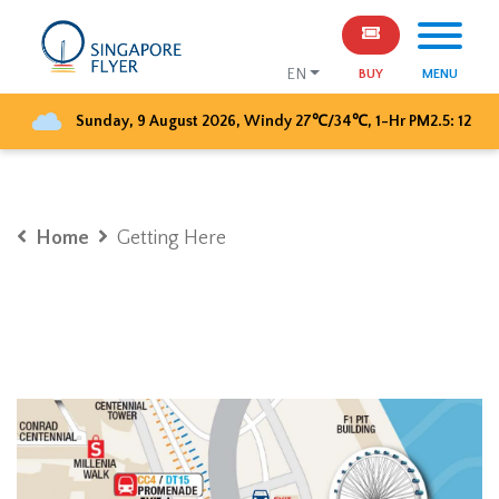
EN
BUY
MENU
Sunday, 9 August 2026
,
Windy
27
℃/
34
℃, 1-Hr PM2.5:
12
Home
Getting Here