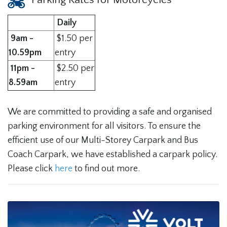
Daily
9am -
$1.50 per
10.59pm
entry
11pm
-
$2.50 per
8.59am
entry
We are committed to providing a safe and organised
parking environment for all visitors. To ensure the
efficient use of our Multi-Storey Carpark and Bus
Coach Carpark, we have established a carpark policy.
Please click
here
to find out more.