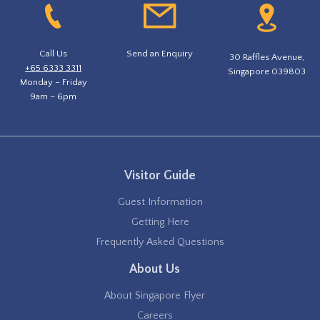
Call Us
Send an Enquiry
30 Raffles Avenue,
+65 6333 3311
Singapore 039803
Monday – Friday
9am – 6pm
Visitor Guide
Guest Information
Getting Here
Frequently Asked Questions
About Us
About Singapore Flyer
Careers